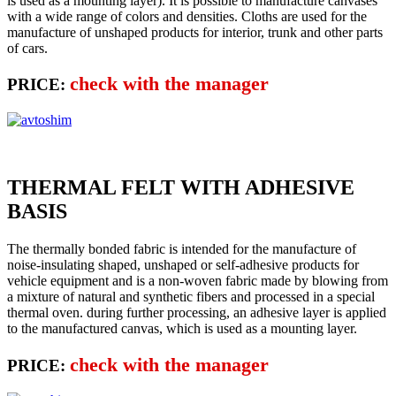
is used as a mounting layer). It is possible to manufacture canvases
with a wide range of colors and densities. Cloths are used for the
manufacture of unshaped products for interior, trunk and other parts
of cars.
check with the manager
PRICE:
THERMAL FELT WITH ADHESIVE
BASIS
The thermally bonded fabric is intended for the manufacture of
noise-insulating shaped, unshaped or self-adhesive products for
vehicle equipment and is a non-woven fabric made by blowing from
a mixture of natural and synthetic fibers and processed in a special
thermal oven. during further processing, an adhesive layer is applied
to the manufactured canvas, which is used as a mounting layer.
check with the manager
PRICE: