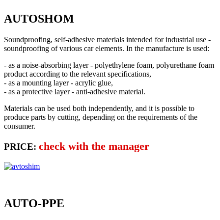
AUTOSHOM
Soundproofing, self-adhesive materials intended for industrial use -
soundproofing of various car elements. In the manufacture is used:
- as a noise-absorbing layer - polyethylene foam, polyurethane foam
product according to the relevant specifications,
- as a mounting layer - acrylic glue,
- as a protective layer - anti-adhesive material.
Materials can be used both independently, and it is possible to
produce parts by cutting, depending on the requirements of the
consumer.
check with the manager
PRICE:
AUTO-PPE