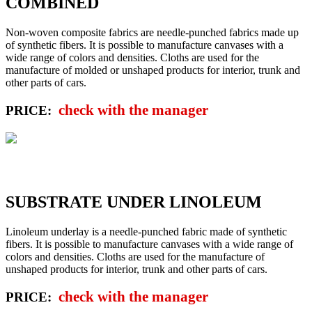
COMBINED
Non-woven composite fabrics are needle-punched fabrics made up
of synthetic fibers. It is possible to manufacture canvases with a
wide range of colors and densities. Cloths are used for the
manufacture of molded or unshaped products for interior, trunk and
other parts of cars.
check with the manager
PRICE:
SUBSTRATE UNDER LINOLEUM
Linoleum underlay is a needle-punched fabric made of synthetic
fibers. It is possible to manufacture canvases with a wide range of
colors and densities. Cloths are used for the manufacture of
unshaped products for interior, trunk and other parts of cars.
check with the manager
PRICE: