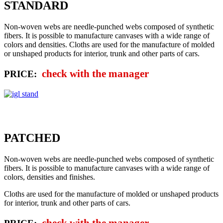
STANDARD
Non-woven webs are needle-punched webs composed of synthetic
fibers. It is possible to manufacture canvases with a wide range of
colors and densities. Cloths are used for the manufacture of molded
or unshaped products for interior, trunk and other parts of cars.
check with the manager
PRICE:
PATCHED
Non-woven webs are needle-punched webs composed of synthetic
fibers. It is possible to manufacture canvases with a wide range of
colors, densities and finishes.
Cloths are used for the manufacture of molded or unshaped products
for interior, trunk and other parts of cars.
check with the manager