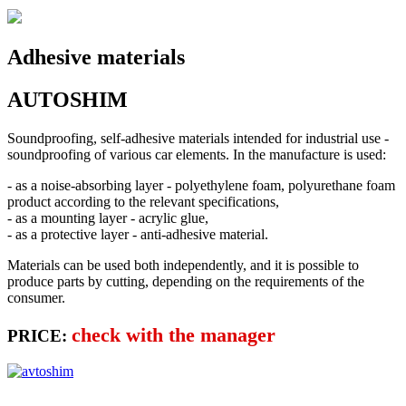
Adhesive materials
AUTOSHIM
Soundproofing, self-adhesive materials intended for industrial use -
soundproofing of various car elements. In the manufacture is used:
- as a noise-absorbing layer - polyethylene foam, polyurethane foam
product according to the relevant specifications,
- as a mounting layer - acrylic glue,
- as a protective layer - anti-adhesive material.
Materials can be used both independently, and it is possible to
produce parts by cutting, depending on the requirements of the
consumer.
check with the manager
PRICE: