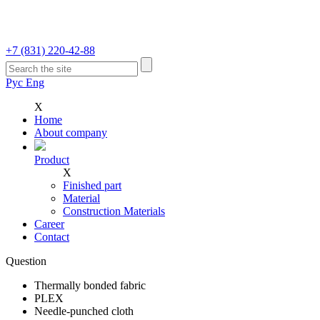
+7 (831)
220-42-88
Рус
Eng
Х
Home
Аbout company
Product
Х
Finished part
Material
Construction Materials
Career
Contact
Question
Thermally bonded fabric
PLEX
Needle-punched cloth