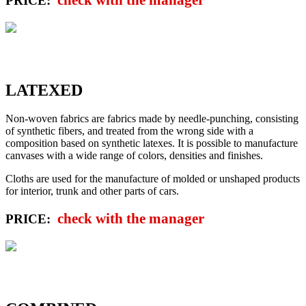
PRICE:
LATEXED
Non-woven fabrics are fabrics made by needle-punching, consisting
of synthetic fibers, and treated from the wrong side with a
composition based on synthetic latexes. It is possible to manufacture
canvases with a wide range of colors, densities and finishes.
Cloths are used for the manufacture of molded or unshaped products
for interior, trunk and other parts of cars.
check with the manager
PRICE: