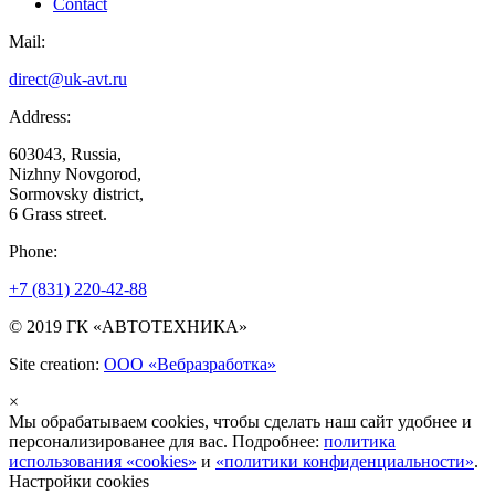
Contact
Mail:
direct@uk-avt.ru
Address:
603043, Russia,
Nizhny Novgorod,
Sormovsky district,
6 Grass street.
Phone:
+7 (831) 220-42-88
© 2019 ГК «АВТОТЕХНИКА»
Site creation:
ООО «Вебразработка»
×
Мы обрабатываем cookies, чтобы сделать наш сайт удобнее и
персонализированее для вас. Подробнее:
политика
использования «cookies»
и
«политики конфиденциальности»
.
Настройки cookies