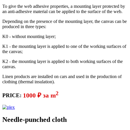
To give the web adhesive properties, a mounting layer protected by
an anti-adhesive material can be applied to the surface of the web.
Depending on the presence of the mounting layer, the canvas can be
produced in three types:
K0 - without mounting layer;
K1 - the mounting layer is applied to one of the working surfaces of
the canvas;
K2 - the mounting layer is applied to both working surfaces of the
canvas.
Linen products are installed on cars and used in the production of
clothing (thermal insulation).
2
1000 ₽ за m
PRICE:
Needle-punched cloth