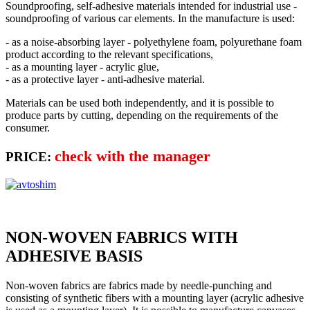
Soundproofing, self-adhesive materials intended for industrial use -
soundproofing of various car elements. In the manufacture is used:
- as a noise-absorbing layer - polyethylene foam, polyurethane foam
product according to the relevant specifications,
- as a mounting layer - acrylic glue,
- as a protective layer - anti-adhesive material.
Materials can be used both independently, and it is possible to
produce parts by cutting, depending on the requirements of the
consumer.
check with the manager
PRICE:
NON-WOVEN FABRICS WITH
ADHESIVE BASIS
Non-woven fabrics are fabrics made by needle-punching and
consisting of synthetic fibers with a mounting layer (acrylic adhesive