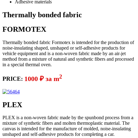
Adhesive materials
Thermally bonded fabric
FORMOTEX
Thermally bonded fabric Formotex is intended for the production of
noise-insulating shaped, unshaped or self-adhesive products for
vehicle equipment and is a non-woven fabric made by an air-jet
method from a mixture of natural and synthetic fibers and processed
in a special thermal oven.
2
1000 ₽ за m
PRICE:
PLEX
PLEX is a non-woven fabric made by the spunbond process from a
mixture of synthetic fibers and molten thermoplastic material. The
canvas is intended for the manufacture of molded, noise-insulating
unshaped and self-adhesive products for completing a car.