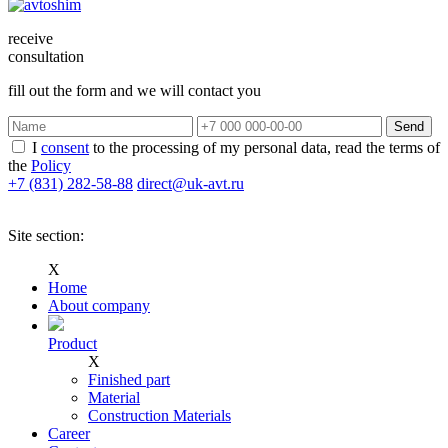
receive
consultation
fill out the form and we will contact you
Send
I
consent
to the processing of my personal data, read the terms of
the
Policy
+7 (831)
282-58-88
direct@uk-avt.ru
Site section:
Х
Home
Аbout company
Product
Х
Finished part
Material
Construction Materials
Career