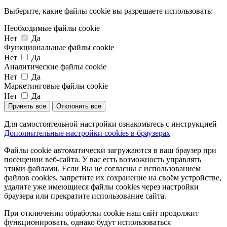
Выберите, какие файлы cookie вы разрешаете использовать:
Необходимые файлы cookie
Нет
Да
Функциональные файлы cookie
Нет
Да
Аналитические файлы cookie
Нет
Да
Маркетинговые файлы cookie
Нет
Да
Принять все
Отклонить все
Для самостоятельной настройки ознакомьтесь с инструкцией
Дополнительные настройки cookies в браузерах
Файлы cookie автоматически загружаются в ваш браузер при
посещении веб-сайта. У вас есть возможность управлять
этими файлами. Если Вы не согласны с использованием
файлов cookies, запретите их сохранение на своём устройстве,
удалите уже имеющиеся файлы cookies через настройки
браузера или прекратите использование сайта.
При отключении обработки cookie наш сайт продолжит
функционировать, однако будут использоваться